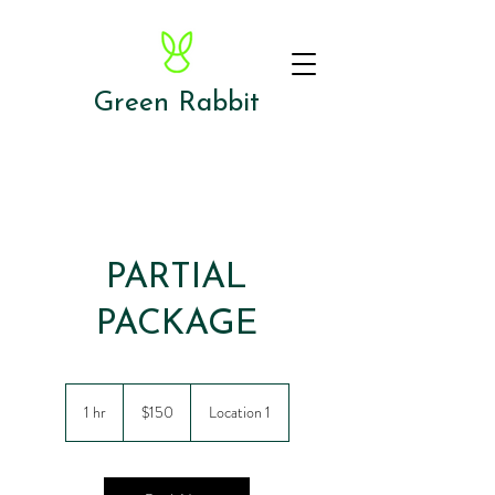
Green Rabbit
PARTIAL
PACKAGE
150
US
1 hr
1
$150
Location 1
dollars
h