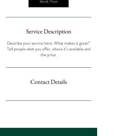
Book Now
Service Description
Describe your service here. What makes it great?
Tell people what you offer, where it’s available and
the price.
Contact Details